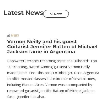
Latest News
All News
In
News
Vernon Neilly and his guest
Guitarist Jennifer Batten of Michael
Jackson fame in Argentina
Boosweet Records recording artist and Billboard "Top
10" charting, award-winning guitarist Vernon Neilly
made some "Fire" this past October (2018) in Argentina
to offer master classes in a mini-tour of several cities,
including Buenos Aires. Vernon was accompanied by
renowned guitarist Jennifer Batten of Michael Jackson
fame. Jennifer has also...