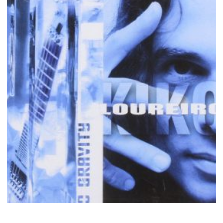
by
Kiko Loureiro