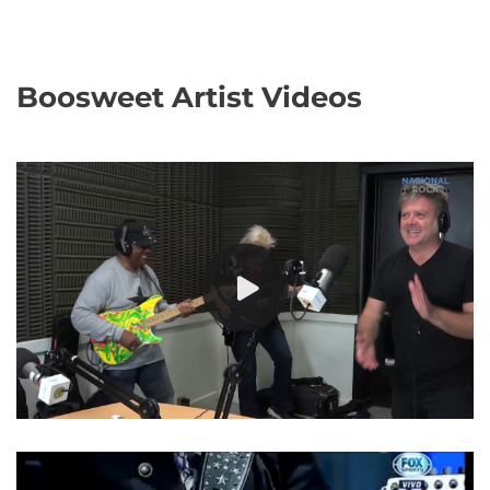
Boosweet Artist Videos