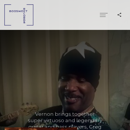
Vernon brings together
super virtuoso and legendary
guitar and bass players, Greg