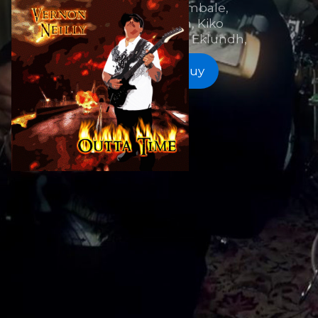
Howe, Frank Gambale,
Jennifer Batten, Kiko
Loureiro, Mattias IA Eklundh,
Listen and Buy