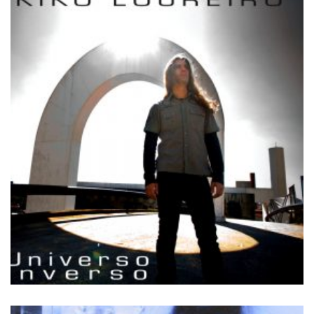
by
Kiko Loureiro