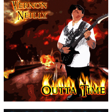
by
Vernon Neilly