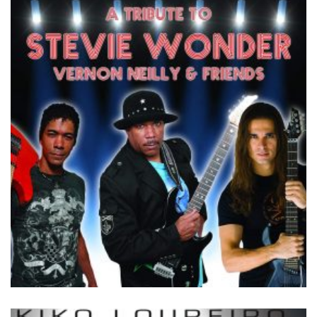
by
Vernon Neilly