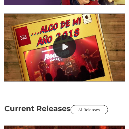
Current Releases
All Releases