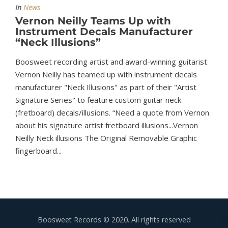
In
News
Vernon Neilly Teams Up with
Instrument Decals Manufacturer
“Neck Illusions”
Boosweet recording artist and award-winning guitarist
Vernon Neilly has teamed up with instrument decals
manufacturer "Neck Illusions" as part of their "Artist
Signature Series" to feature custom guitar neck
(fretboard) decals/illusions. “Need a quote from Vernon
about his signature artist fretboard illusions...Vernon
Neilly Neck illusions The Original Removable Graphic
fingerboard...
Boosweet Records © 2020. All rights reserved