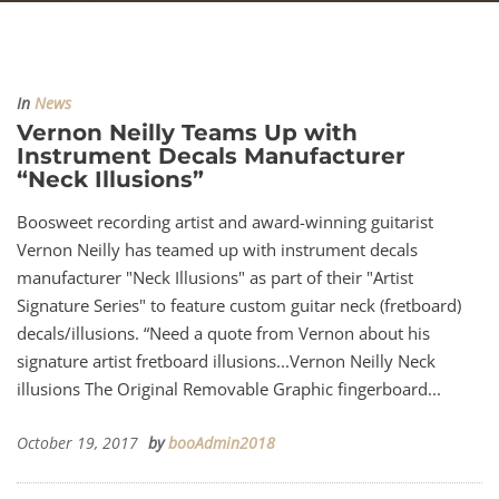
In
News
Vernon Neilly Teams Up with
Instrument Decals Manufacturer
“Neck Illusions”
Boosweet recording artist and award-winning guitarist
Vernon Neilly has teamed up with instrument decals
manufacturer "Neck Illusions" as part of their "Artist
Signature Series" to feature custom guitar neck (fretboard)
decals/illusions. “Need a quote from Vernon about his
signature artist fretboard illusions...Vernon Neilly Neck
illusions The Original Removable Graphic fingerboard...
October 19, 2017
by
booAdmin2018