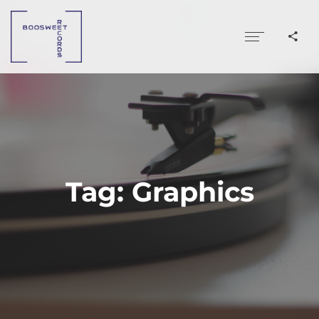
Tag:
Graphics