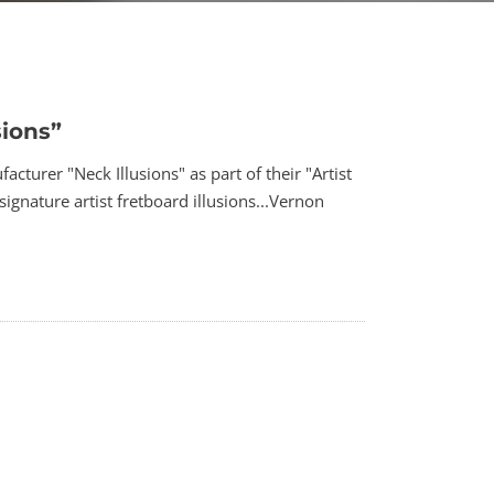
sions”
turer "Neck Illusions" as part of their "Artist
ignature artist fretboard illusions...Vernon