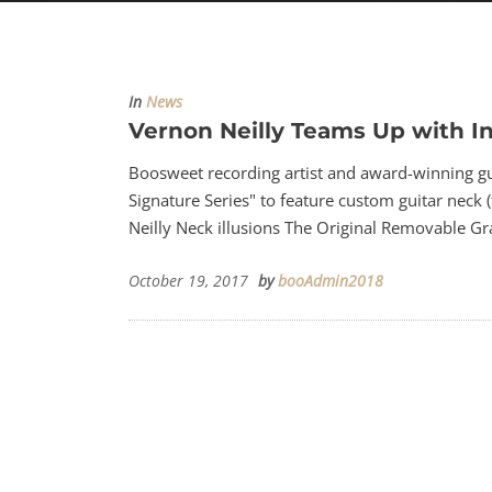
In
News
Vernon Neilly Teams Up with I
Boosweet recording artist and award-winning gui
Signature Series" to feature custom guitar neck (
Neilly Neck illusions The Original Removable Gra
October 19, 2017
by
booAdmin2018