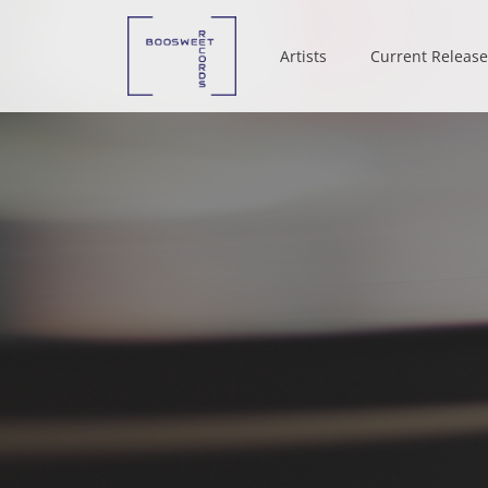
Artists
Artists
Current Release
Current Release