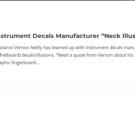
nstrument Decals Manufacturer “Neck Illu
tarist Vernon Neilly has teamed up with instrument decals manufac
fretboard) decals/illusions. “Need a quote from Vernon about his s
phic fingerboard...