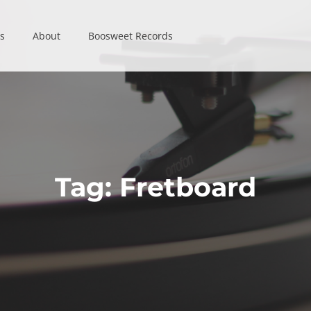
s
s
About
About
Boosweet Records
Boosweet Records
Tag:
Fretboard